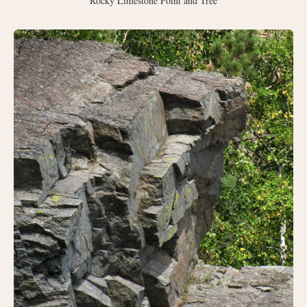
Rocky Limestone Point and Tree