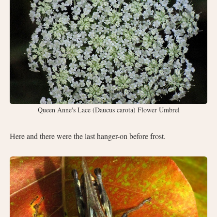
Queen Anne's Lace (Daucus carota) Flower Umbrel
Here and there were the last hanger-on before frost.