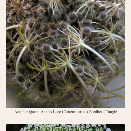
Another Queen Anne's Lace (Daucus carota) Seedhead Tangle