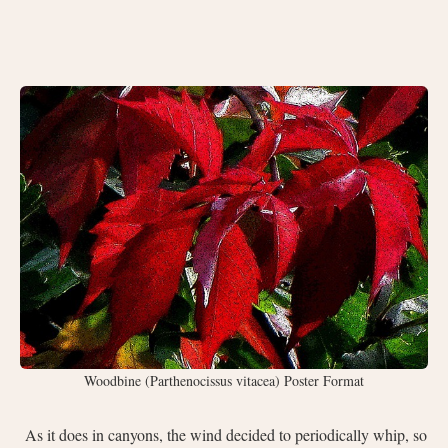
Woodbine (Parthenocissus vitacea) Poster Format
As it does in canyons, the wind decided to periodically whip, so