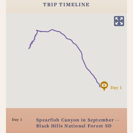
TRIP TIMELINE
Day 1
Spearfish Canyon in September --
Day 1
Black Hills National Forest SD