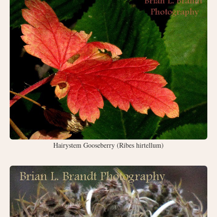
Hairystem Gooseberry (Ribes hirtellum)