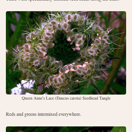
Queen Anne's Lace (Daucus carota) Seedhead Tangle
Reds and greens intermixed everywhere.