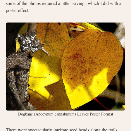
some of the photos required a little "saving" which I did with a
poster effect.
Dogbane (Apocynum cannabinum) Leaves Poster Format
There were
spectacularly
intricate seed heads along the trails.