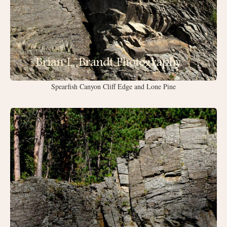
Spearfish Canyon Cliff Edge and Lone Pine