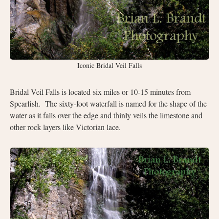
Iconic Bridal Veil Falls
Bridal Veil Falls is located six miles or 10-15 minutes from
Spearfish.
The sixty-foot waterfall is named for the shape of the
water as it falls over the edge and thinly veils the limestone and
other rock layers like Victorian lace.