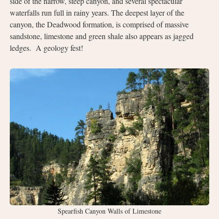
side of the narrow, steep canyon, and several spectacular
waterfalls run full in rainy years. The deepest layer of the
canyon, the Deadwood formation, is comprised of massive
sandstone, limestone and green shale also appears as jagged
ledges. A geology fest!
Spearfish Canyon Walls of Limestone