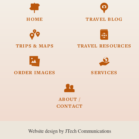


HOME
TRAVEL
BLOG


TRIPS &
MAPS
TRAVEL
RESOURCES


ORDER
IMAGES
SERVICES

ABOUT /
CONTACT
Website design by JTech Communications