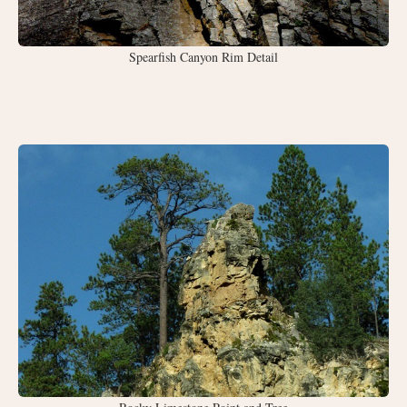
Spearfish Canyon Rim Detail