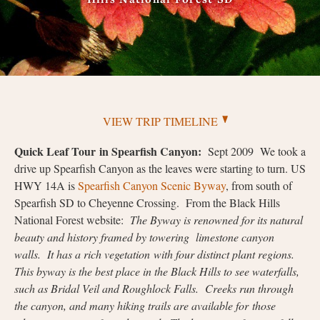
VIEW TRIP TIMELINE
Quick Leaf Tour
in Spearfish Canyon:
Sept 2009 We took a
drive up Spearfish Canyon as the leaves were starting to turn. US
HWY 14A is
Spearfish Canyon Scenic Byway
, from south of
Spearfish SD to Cheyenne Crossing. From the Black Hills
National Forest website:
The Byway is renowned for its natural
beauty and history framed by towering limestone canyon
walls. It has a rich vegetation with four distinct plant regions.
This byway is the best place in the Black Hills to see waterfalls,
such as Bridal Veil and Roughlock Falls. Creeks run through
the canyon, and many hiking trails are available for those