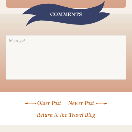
COMMENTS
Message*
Name*
Older Post
Newer Post
Email*
Return to the Travel Blog