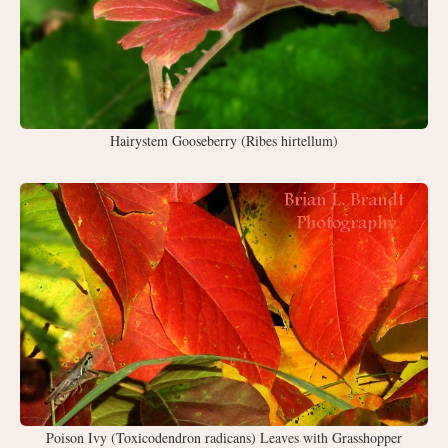
Hairystem Gooseberry (Ribes hirtellum)
Poison Ivy (Toxicodendron radicans) Leaves with Grasshopper