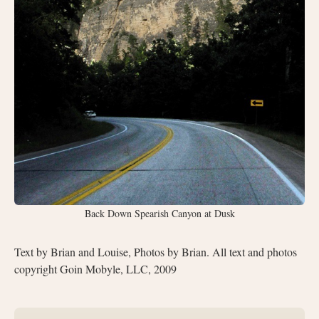
Back Down Spearish Canyon at Dusk
Text by Brian and Louise, Photos by Brian. All text and photos
copyright Goin Mobyle, LLC, 2009