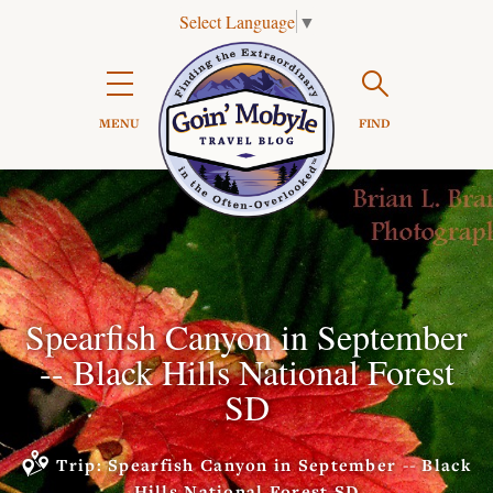
Select Language
▼
Search

MENU
FIND
Spearfish Canyon in September
-- Black Hills National Forest
SD
Trip: Spearfish Canyon in September -- Black
Hills National Forest SD