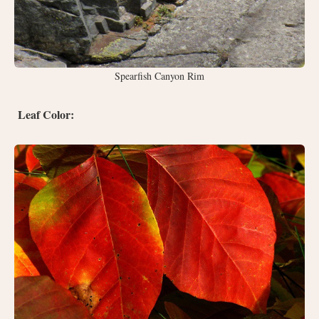
Spearfish Canyon Rim
Leaf Color: