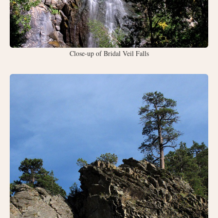
Close-up of Bridal Veil Falls