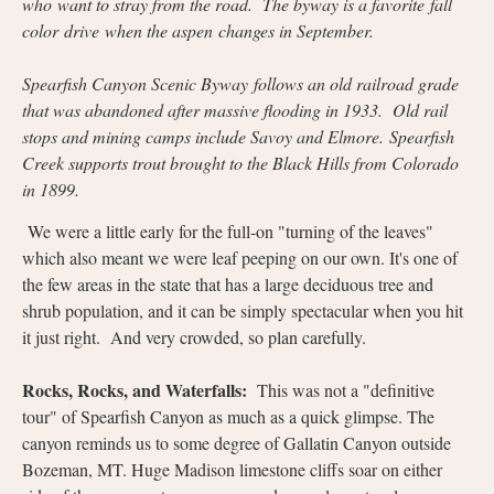
who want to stray from the road. The byway is a favorite fall
color drive when the aspen changes in September.
Spearfish Canyon Scenic Byway follows an old railroad grade
that was abandoned after massive flooding in 1933. Old rail
stops and mining camps include Savoy and Elmore. Spearfish
Creek supports trout brought to the Black Hills from Colorado
in 1899.
We were a little early for the full-on "turning of the leaves"
which also meant we were leaf peeping on our own. It's one of
the few areas in the state that has a large deciduous tree and
shrub population, and it can be simply spectacular when you hit
it just right. And very crowded, so plan carefully.
Rocks, Rocks, and Waterfalls:
This was not a "definitive
tour" of Spearfish Canyon as much as a quick glimpse. The
canyon reminds us to some degree of Gallatin Canyon outside
Bozeman, MT. Huge Madison limestone cliffs soar on either