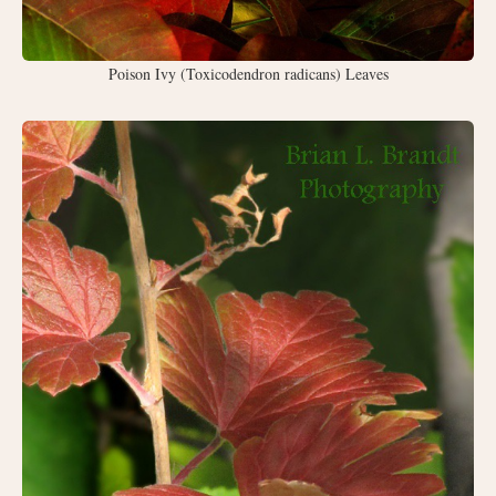
Poison Ivy (Toxicodendron radicans) Leaves