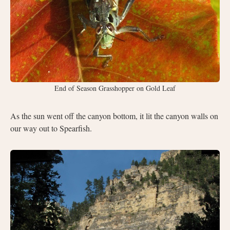
End of Season Grasshopper on Gold Leaf
As the sun went off the canyon bottom, it lit the canyon walls on
our way out to Spearfish.