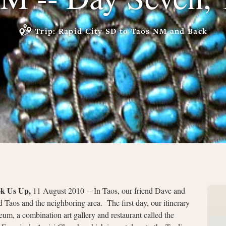
Trip: Rapid City SD to Taos NM and Back
ok Us Up,
11 August 2010 -- In Taos, our friend Dave and
 Taos and the neighboring area. The first day, our itinerary
um, a combination art gallery and restaurant called the