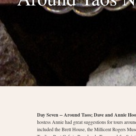
Day Seven -- Around Taos; Dave and Annie Ho
hostess Annie had great suggestions for tours around
included the Brett House, the Millicent Rogers Muse