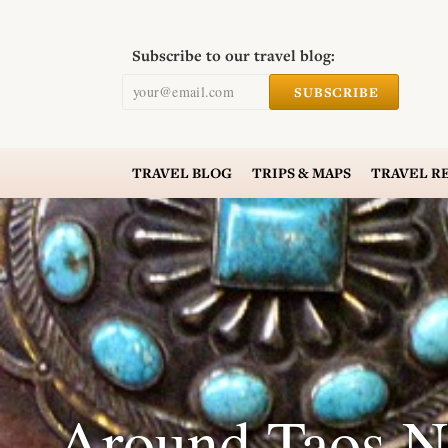
Subscribe to our travel blog:
your@email.com
SUBSCRIBE
TRAVEL
BLOG
TRIPS & MAPS
TRAVEL
R
Around Taos N