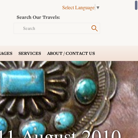
Select Language
▼
Search Our Travels:
Search
AGES
SERVICES
ABOUT /
CONTACT US
11 August 2010