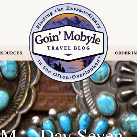
ESOURCES
ORDER
IM
M -- Day Seven, 