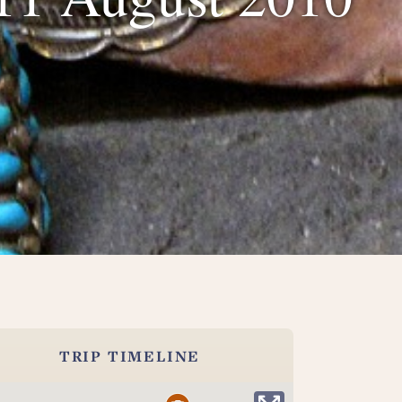
TRIP TIMELINE