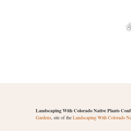
Landscaping With Colorado Native Plants Conf
Gardens
, site of the
Landscaping With Colorado Nat