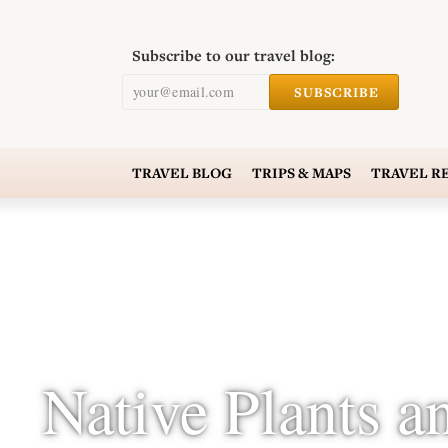
Subscribe to our travel blog:
your@email.com
SUBSCRIBE
TRAVEL
BLOG
TRIPS & MAPS
TRAVEL
R
Native Plants a