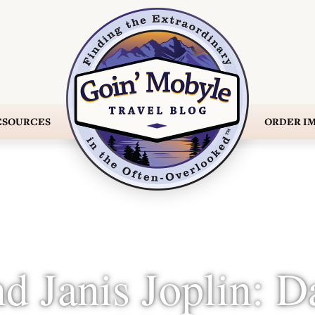
ESOURCES
ORDER
IM
nd Janis Joplin: D