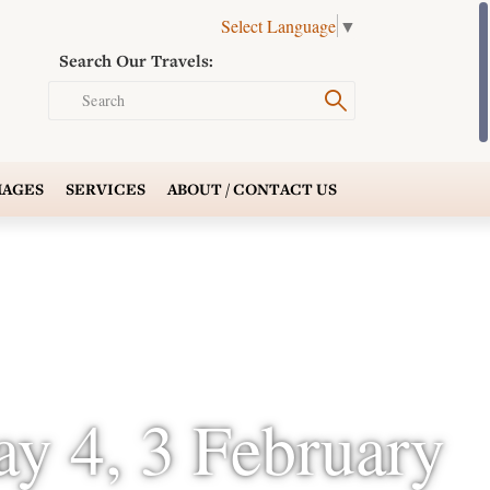
Select Language
▼
Search Our Travels:
Search
AGES
SERVICES
ABOUT /
CONTACT US
ay 4, 3 February