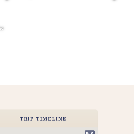
ne
TRIP TIMELINE