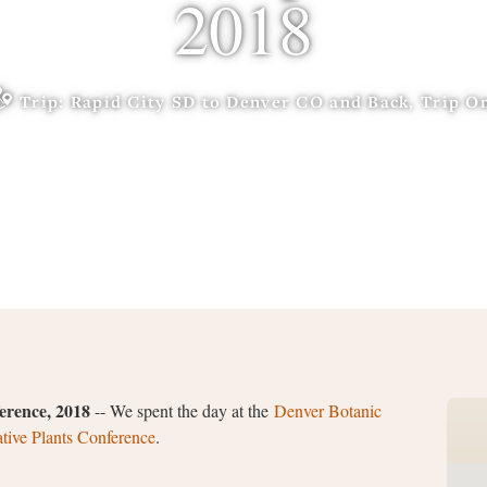
2018
Trip: Rapid City SD to Denver CO and Back, Trip O
erence, 2018
-- We spent the day at the
Denver Botanic
ive Plants Conference
.