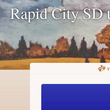
Rapid City SD 
T