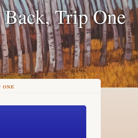
 Back, Trip One
P ONE