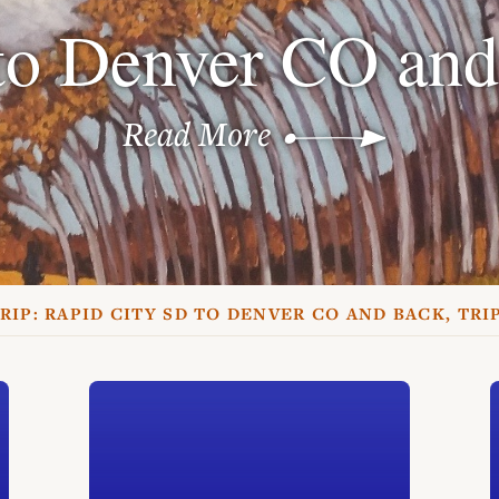
to Denver CO and
Read More
RIP:
RAPID CITY SD TO DENVER CO AND BACK, TRI