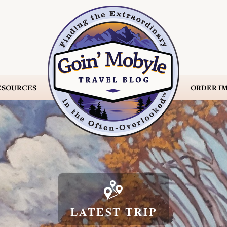
ESOURCES
ORDER
IM

LATEST TRIP