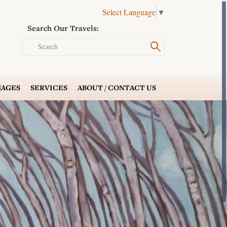
Select Language
▼
Search Our Travels:
Search
AGES
SERVICES
ABOUT /
CONTACT US