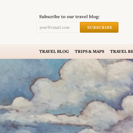
Subscribe to our travel blog:
your@email.com
SUBSCRIBE
TRAVEL
BLOG
TRIPS & MAPS
TRAVEL
R