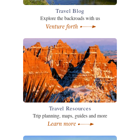
Travel Blog
Explore the backroads with us
Venture forth
Travel Resources
Trip planning, maps, guides and more
Learn more