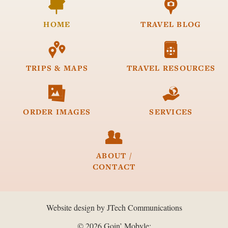


HOME
TRAVEL
BLOG


TRIPS &
MAPS
TRAVEL
RESOURCES


ORDER
IMAGES
SERVICES

ABOUT /
CONTACT
Website design by JTech Communications
© 2026 Goin’ Mobyle: