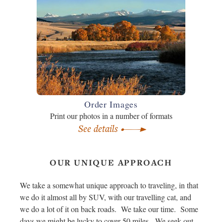
Order Images
Print our photos in a number of formats
See details
OUR UNIQUE APPROACH
We take a somewhat unique approach to traveling, in that
we do it almost all by SUV, with our travelling cat, and
we do a lot of it on back roads. We take our time. Some
days we might be lucky to cover 50 miles. We seek out