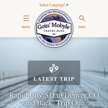
Select Language
▼
Search

MENU
FIND

LATEST TRIP
Rapid City SD to Denver CO
and Back, Trip One