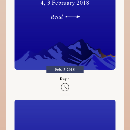
4, 3 February 2018
Read
Feb, 3 2018
