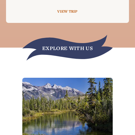
VIEW TRIP
EXPLORE WITH US