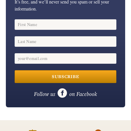
It’s free, and we’ll never send you spam or sell your
information.
First Name
Last Name
your@email.com
SUBSCRIBE

Follow us
on Facebook