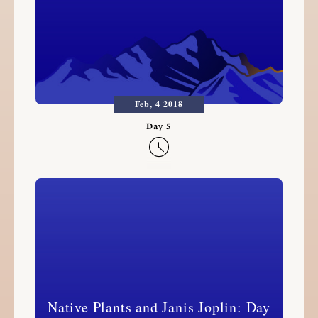
Feb, 4 2018

Native Plants and Janis Joplin: Day