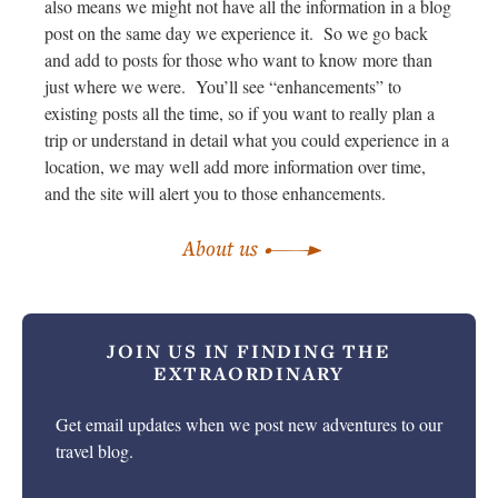
also means we might not have all the information in a blog
post on the same day we experience it. So we go back
and add to posts for those who want to know more than
just where we were. You’ll see “enhancements” to
existing posts all the time, so if you want to really plan a
trip or understand in detail what you could experience in a
location, we may well add more information over time,
and the site will alert you to those enhancements.
About us
JOIN US IN
FINDING THE
EXTRAORDINARY
Get email updates when we post new adventures to our
travel blog.