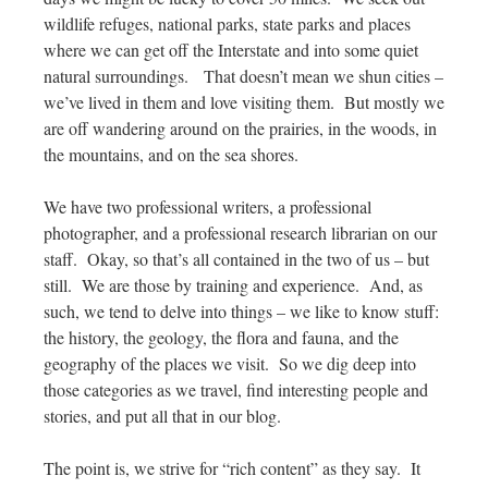
wildlife refuges, national parks, state parks and places
where we can get off the Interstate and into some quiet
natural surroundings. That doesn’t mean we shun cities –
we’ve lived in them and love visiting them. But mostly we
are off wandering around on the prairies, in the woods, in
the mountains, and on the sea shores.
We have two professional writers, a professional
photographer, and a professional research librarian on our
staff. Okay, so that’s all contained in the two of us – but
still. We are those by training and experience. And, as
such, we tend to delve into things – we like to know stuff:
the history, the geology, the flora and fauna, and the
geography of the places we visit. So we dig deep into
those categories as we travel, find interesting people and
stories, and put all that in our blog.
The point is, we strive for “rich content” as they say. It