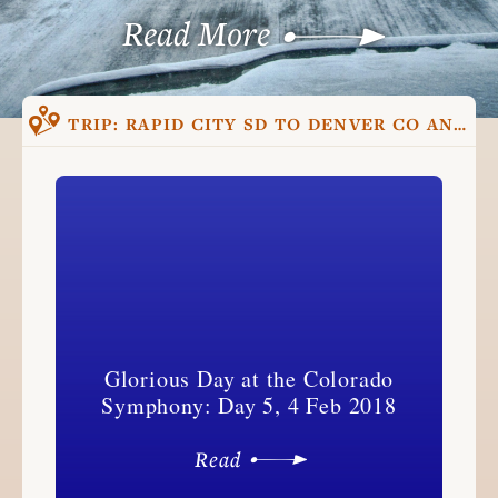
Read More
TRIP:
RAPID CITY SD TO DENVER CO AND BACK, TRIP ONE
Glorious Day at the Colorado
Symphony: Day 5, 4 Feb 2018
Read