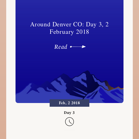
Around Denver CO: Day 3, 2
February 2018
Read
Feb, 2 2018
