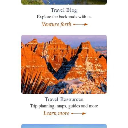
Travel Blog
Explore the backroads with us
Venture forth
Travel Resources
Trip planning, maps, guides and more
Learn more