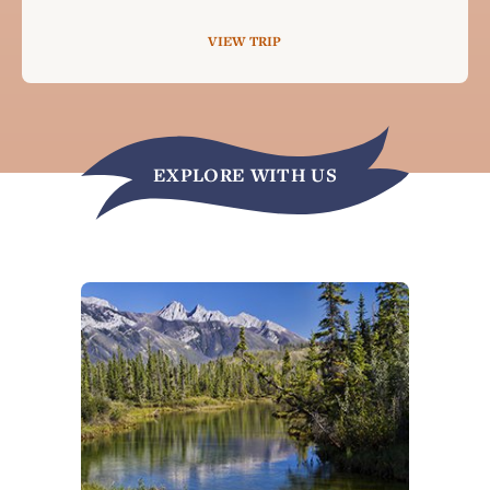
VIEW TRIP
EXPLORE WITH US