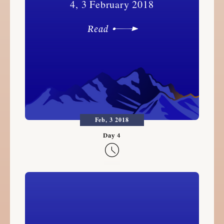
4, 3 February 2018
Read
Feb, 3 2018
