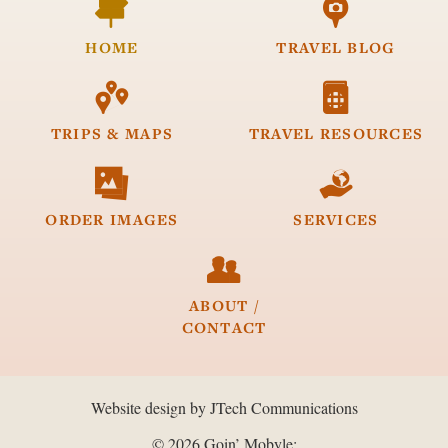


HOME
TRAVEL
BLOG


TRIPS &
MAPS
TRAVEL
RESOURCES


ORDER
IMAGES
SERVICES

ABOUT /
CONTACT
Website design by JTech Communications
© 2026 Goin’ Mobyle: