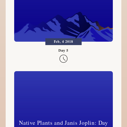
Feb, 4 2018

Native Plants and Janis Joplin: Day