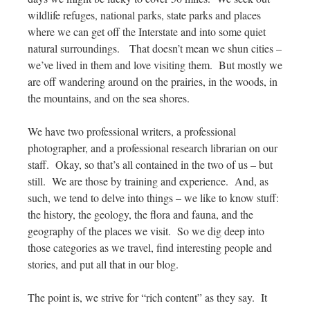
wildlife refuges, national parks, state parks and places
where we can get off the Interstate and into some quiet
natural surroundings. That doesn’t mean we shun cities –
we’ve lived in them and love visiting them. But mostly we
are off wandering around on the prairies, in the woods, in
the mountains, and on the sea shores.
We have two professional writers, a professional
photographer, and a professional research librarian on our
staff. Okay, so that’s all contained in the two of us – but
still. We are those by training and experience. And, as
such, we tend to delve into things – we like to know stuff:
the history, the geology, the flora and fauna, and the
geography of the places we visit. So we dig deep into
those categories as we travel, find interesting people and
stories, and put all that in our blog.
The point is, we strive for “rich content” as they say. It