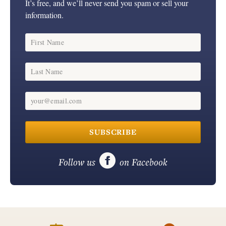
It’s free, and we’ll never send you spam or sell your
information.
First Name
Last Name
your@email.com
SUBSCRIBE

Follow us
on Facebook