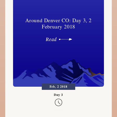
Around Denver CO: Day 3, 2
February 2018
Read
Feb, 2 2018
