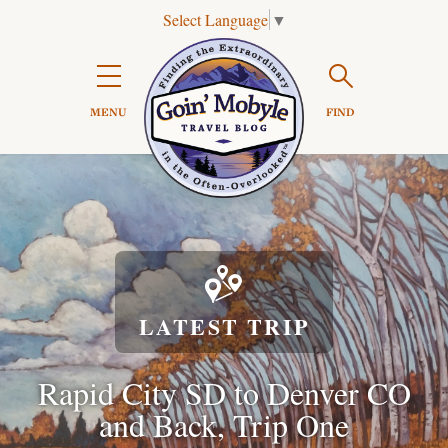
Select Language
▼
Search

MENU
FIND

LATEST TRIP
Rapid City SD to Denver CO
and Back, Trip One