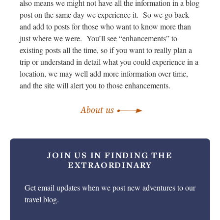
also means we might not have all the information in a blog
post on the same day we experience it. So we go back
and add to posts for those who want to know more than
just where we were. You’ll see “enhancements” to
existing posts all the time, so if you want to really plan a
trip or understand in detail what you could experience in a
location, we may well add more information over time,
and the site will alert you to those enhancements.
About us
JOIN US IN
FINDING THE
EXTRAORDINARY
Get email updates when we post new adventures to our
travel blog.