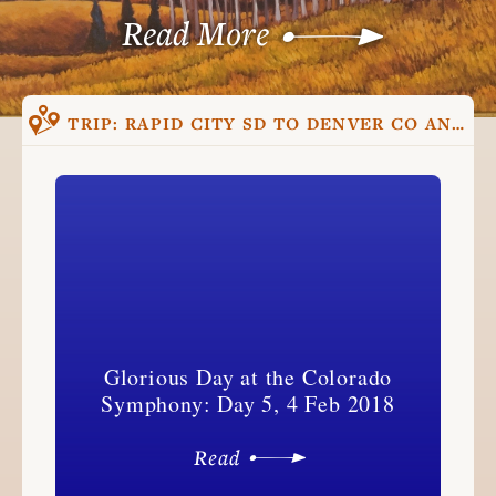
Read More
TRIP:
RAPID CITY SD TO DENVER CO AND BACK, TRIP ONE
Glorious Day at the Colorado
Symphony: Day 5, 4 Feb 2018
Read