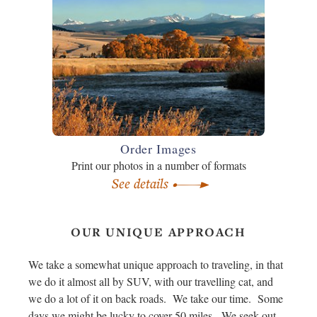
Order Images
Print our photos in a number of formats
See details
OUR UNIQUE APPROACH
We take a somewhat unique approach to traveling, in that
we do it almost all by SUV, with our travelling cat, and
we do a lot of it on back roads. We take our time. Some
days we might be lucky to cover 50 miles. We seek out