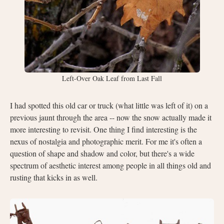
Left-Over Oak Leaf from Last Fall
I had spotted this old car or truck (what little was left of it) on a
previous jaunt through the area -- now the snow actually made it
more interesting to revisit. One thing I find interesting is the
nexus of nostalgia and photographic merit. For me it's often a
question of shape and shadow and color, but there's a wide
spectrum of aesthetic interest among people in all things old and
rusting that kicks in as well.