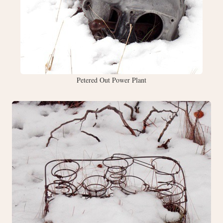
Petered Out Power Plant