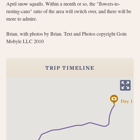
April snow squalls. Within a month or so, the "flowers-to-
rusting-cans" ratio of the area will switch over, and there will be
more to admire.
Brian, with photos by Brian. Text and Photos copyright Goin
Mobyle LLC 2010
TRIP TIMELINE
Day 1