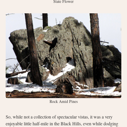
State Flower
Rock Amid Pines
So, while not a collection of spectacular vistas, it was a very
enjoyable little half-mile in the Black Hills, even while dodging