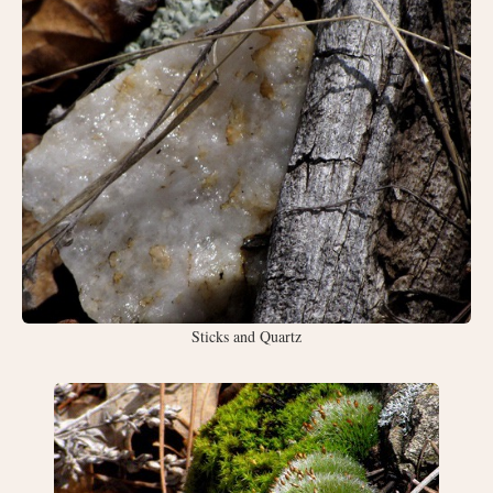
Sticks and Quartz