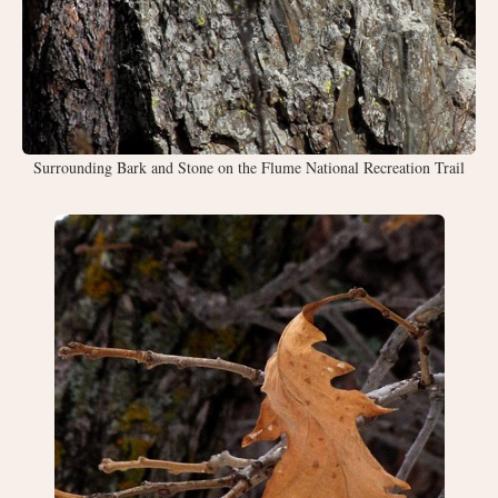
Surrounding Bark and Stone on the Flume National Recreation Trail