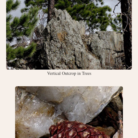
Vertical Outcrop in Trees