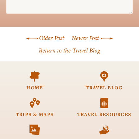
Name*
Older Post
Newer Post
Email*
Return to the Travel Blog


HOME
TRAVEL
BLOG


TRIPS &
MAPS
TRAVEL
RESOURCES

