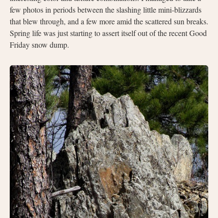
few photos in periods between the slashing little mini-blizzards
that blew through, and a few more amid the scattered sun breaks.
Spring life was just starting to assert itself out of the recent Good
Friday snow dump.