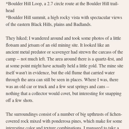
*Boulder Hill Loop, a 2.7 circle route at the Boulder Hill trail-
head
*Boulder Hill summit, a high rocky vista with spectacular views
of the eastern Black Hills, plains and Badlands.
They hiked; I wandered around and took some photos of a little
flotsam and jetsam of an old mining site. It looked like an
ancient metal predator or scavenger had strewn the carcass of the
camp -- not much left. The area around there is a quartz-fest, and
at some point might have actually held a little gold. The mine site
itself wasn't in evidence, but the old flume that carried water
through the area can still be seen in places. Where I was, there
was an old car or truck and a few seat springs and cans --
nothing that a collector would covet, but interesting for snapping
off a few shots.
The surroundings consist of a number of big upthrusts of lichen-
covered rock mixed with ponderosa pines, which make for some
interesting color and texture combinations. I managed to take a