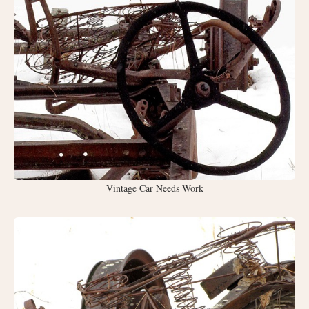
Vintage Car Needs Work