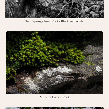
Tree Springs from Rocks Black and White
Moss on Lichen Rock