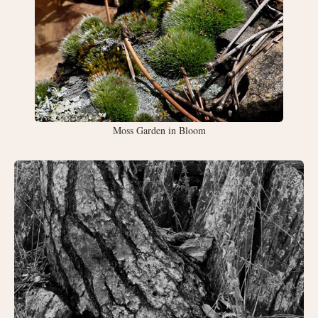
Moss Garden in Bloom