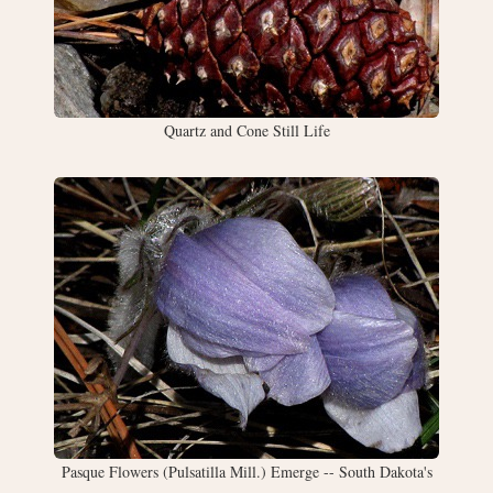
Quartz and Cone Still Life
Pasque Flowers (Pulsatilla Mill.) Emerge -- South Dakota's