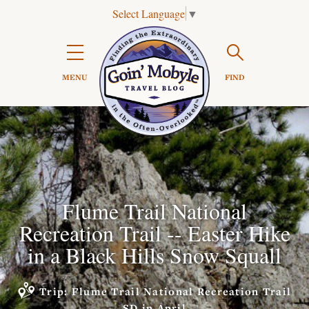
Select Language
▼
Search

MENU
FIND
Flume Trail National
Recreation Trail -- Easter Hike
in a Black Hills Snow Squall
Trip: Flume Trail National Recreation Trail
SD in April