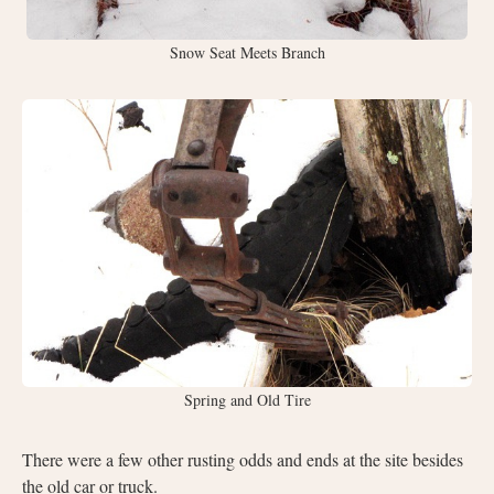
Snow Seat Meets Branch
Spring and Old Tire
There were a few other rusting odds and ends at the site besides
the old car or truck.