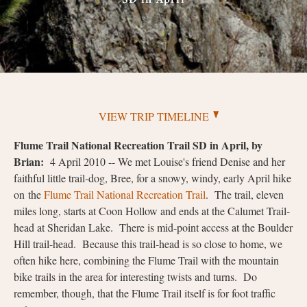
VIEW TRIP TIMELINE
Flume Trail National Recreation Trail SD in April, by
Brian:
4 April 2010 -- We met Louise's friend Denise and her
faithful little trail-dog, Bree, for a snowy, windy, early April hike
on the
Flume Trail National Recreation Trail
. The trail, eleven
miles long, starts at Coon Hollow and ends at the Calumet Trail-
head at Sheridan Lake. There is mid-point access at the Boulder
Hill trail-head. Because this trail-head is so close to home, we
often hike here, combining the Flume Trail with the mountain
bike trails in the area for interesting twists and turns. Do
remember, though, that the Flume Trail itself is for foot traffic