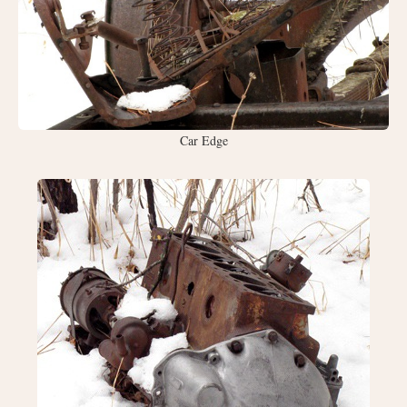
Car Edge