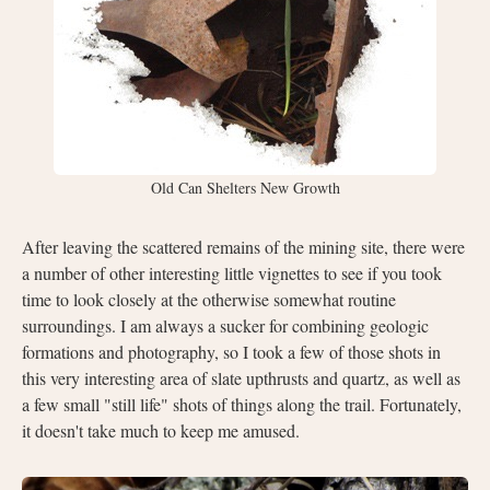
Old Can Shelters New Growth
After leaving the scattered remains of the mining site, there were
a number of other interesting little vignettes to see if you took
time to look closely at the otherwise somewhat routine
surroundings. I am always a sucker for combining geologic
formations and photography, so I took a few of those shots in
this very interesting area of slate upthrusts and quartz, as well as
a few small "still life" shots of things along the trail. Fortunately,
it doesn't take much to keep me amused.