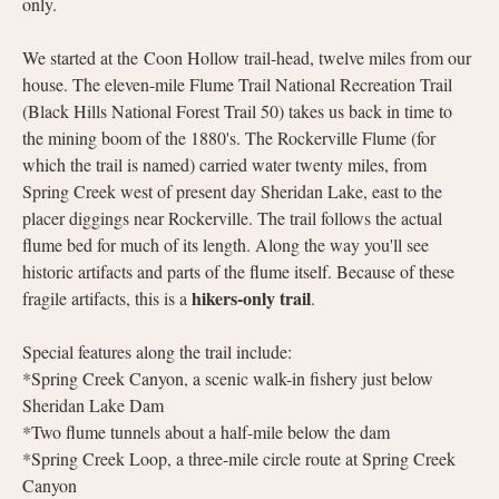
only.
We started at the Coon Hollow trail-head, twelve miles from our
house. The eleven-mile Flume Trail National Recreation Trail
(Black Hills National Forest Trail 50) takes us back in time to
the mining boom of the 1880's. The Rockerville Flume (for
which the trail is named) carried water twenty miles, from
Spring Creek west of present day Sheridan Lake, east to the
placer diggings near Rockerville. The trail follows the actual
flume bed for much of its length. Along the way you'll see
historic artifacts and parts of the flume itself. Because of these
hikers-only trail
fragile artifacts, this is a
.
Special features along the trail include:
*Spring Creek Canyon, a scenic walk-in fishery just below
Sheridan Lake Dam
*Two flume tunnels about a half-mile below the dam
*Spring Creek Loop, a three-mile circle route at Spring Creek
Canyon