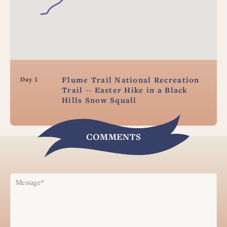
Flume Trail National Recreation
Day 1
Trail -- Easter Hike in a Black
Hills Snow Squall
COMMENTS
Message*