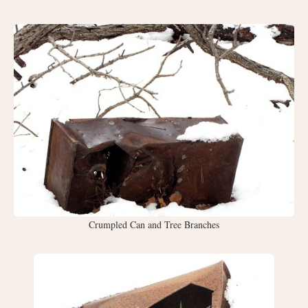
Crumpled Can and Tree Branches